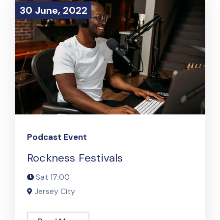
30 June, 2022
30 June, 2022
Podcast Event
Rockness Festivals
Sat
17:00
Jersey City