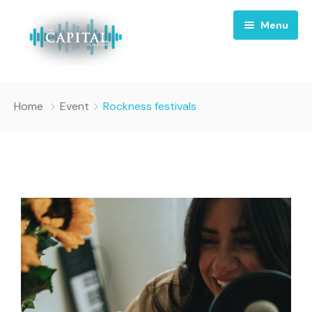
Menu
Home
Home
Event
Rockness festivals
About
Episodes
Sponsorship
Contact