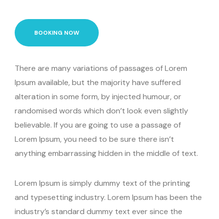
BOOKING NOW
There are many variations of passages of Lorem
Ipsum available, but the majority have suffered
alteration in some form, by injected humour, or
randomised words which don’t look even slightly
believable. If you are going to use a passage of
Lorem Ipsum, you need to be sure there isn’t
anything embarrassing hidden in the middle of text.
Lorem Ipsum is simply dummy text of the printing
and typesetting industry. Lorem Ipsum has been the
industry’s standard dummy text ever since the