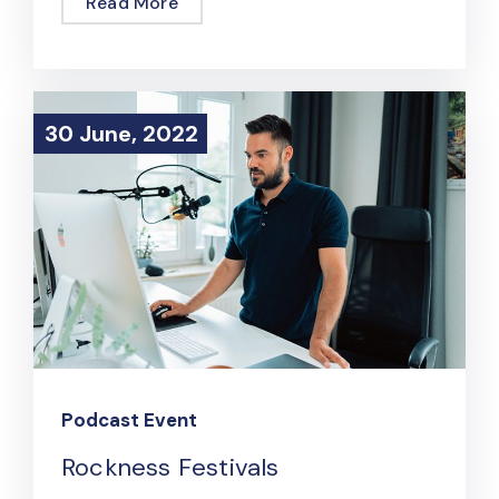
Read More
30 June, 2022
30 June, 2022
Podcast Event
Rockness Festivals