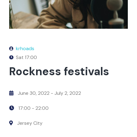
krhoads
Sat
17:00
Rockness festivals
June 30, 2022
- July 2, 2022
17:00 -
22:00
Jersey City