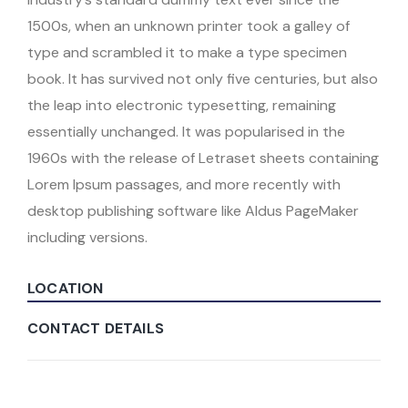
1500s, when an unknown printer took a galley of
type and scrambled it to make a type specimen
book. It has survived not only five centuries, but also
the leap into electronic typesetting, remaining
essentially unchanged. It was popularised in the
1960s with the release of Letraset sheets containing
Lorem Ipsum passages, and more recently with
desktop publishing software like Aldus PageMaker
including versions.
LOCATION
CONTACT DETAILS