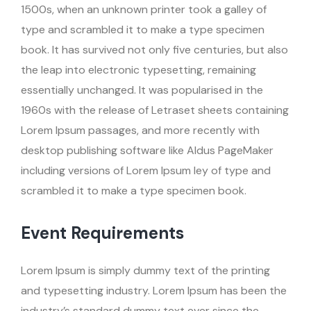
1500s, when an unknown printer took a galley of
type and scrambled it to make a type specimen
book. It has survived not only five centuries, but also
the leap into electronic typesetting, remaining
essentially unchanged. It was popularised in the
1960s with the release of Letraset sheets containing
Lorem Ipsum passages, and more recently with
desktop publishing software like Aldus PageMaker
including versions of Lorem Ipsum ley of type and
scrambled it to make a type specimen book.
Event Requirements
Lorem Ipsum is simply dummy text of the printing
and typesetting industry. Lorem Ipsum has been the
industry’s standard dummy text ever since the