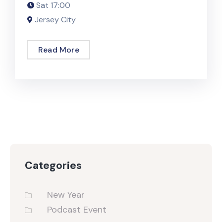
Sat
17:00
Jersey City
Read More
Categories
New Year
Podcast Event