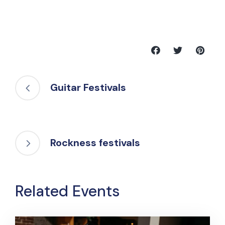
Guitar Festivals
Rockness festivals
Related Events