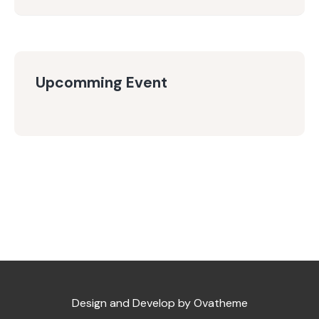
Upcomming Event
Design and Develop by Ovatheme