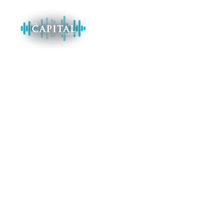
EVENT CATEGORY:
NEW YEAR