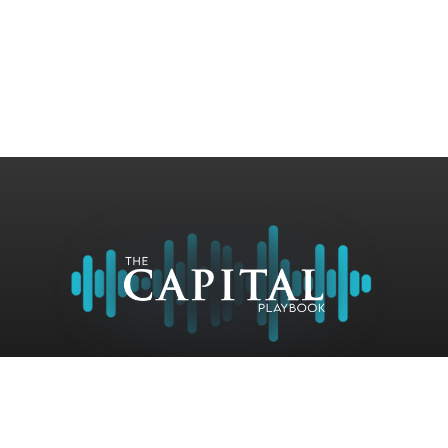
Contact