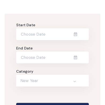
Start Date
End Date
Category
New Year