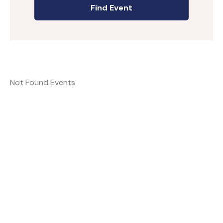
Not Found Events