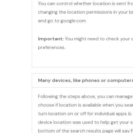
You can control whether location is sent fr
changing the location permissions in your
and go to google.com
Important:
You might need to check your c
preferences.
Many devices, like phones or computers,
Following the steps above, you can manage
choose if location is available when you se
turn location on or off for individual apps & 
device location was used to help get your s
bottom of the search results page will say 