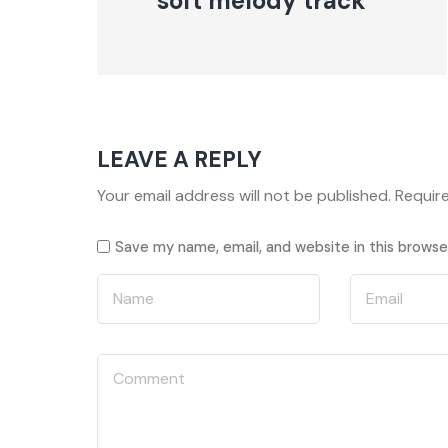
soft melody track
LEAVE A REPLY
Your email address will not be published.
Requir
Save my name, email, and website in this browse