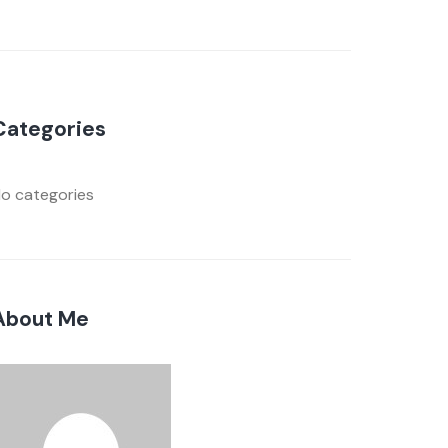
Categories
o categories
About Me