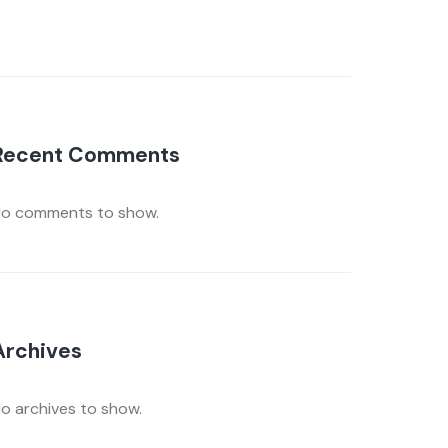
Recent Comments
o comments to show.
Archives
o archives to show.