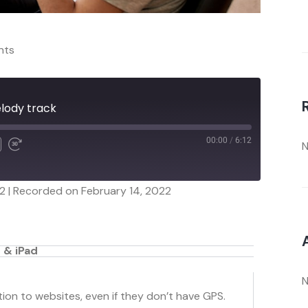
nts
elody track
00:00
/
6:12
N
12
|
Recorded on February 14, 2022
 & iPad
N
on to websites, even if they don’t have GPS.