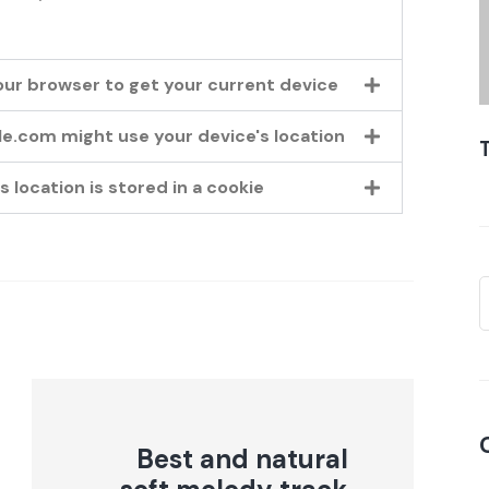
our browser to get your current device
gle.com might use your device's location
 location is stored in a cookie
Best and natural