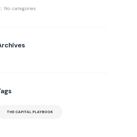
No categories
Archives
Tags
THE CAPITAL PLAYBOOK