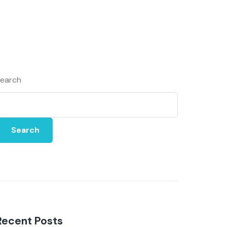
earch
Search
Recent Posts