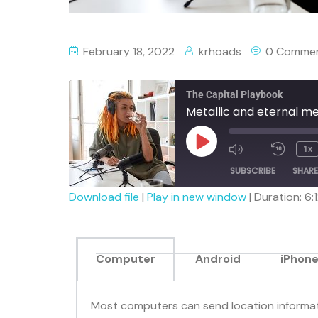
February 18, 2022
krhoads
0 Comme
The Capital Playbook
Metallic and eternal m
1x
SUBSCRIBE
SHARE
Download file
|
Play in new window
|
Duration: 6:
SHARE
RSS FEED
LINK
Computer
Android
iPhone
EMBED
Most computers can send location informati