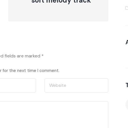
soft melody track
ed fields are marked
*
r for the next time I comment.