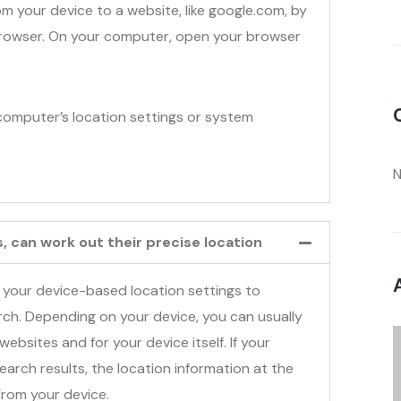
om your device to a website, like google.com, by
 browser. On your computer, open your browser
omputer’s location settings or system
N
 can work out their precise location
 your device-based location settings to
arch. Depending on your device, you can usually
websites and for your device itself. If your
earch results, the location information at the
From your device.