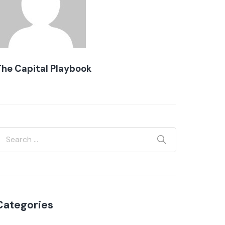
The Capital Playbook
Categories