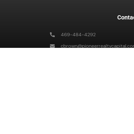
Conta
469-484-4292
cbrown@pioneerrealtycapital.c
701 Highlander Blvd #353, Arlingt
M-F 8 AM to 5 PM CST
All Copyright © 2023 by The Capital Playbook