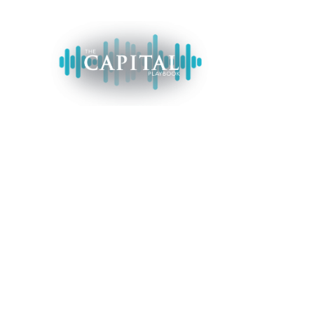
H
METALLIC A