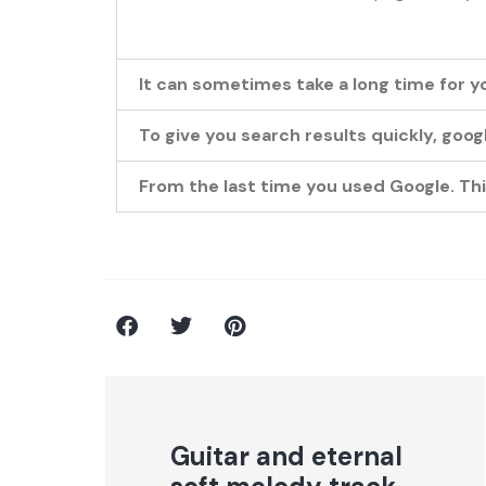
It can sometimes take a long time for y
To give you search results quickly, goo
From the last time you used Google. This
Guitar and eternal