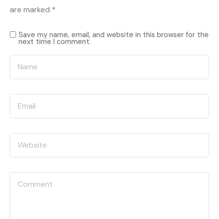
are marked
*
Save my name, email, and website in this browser for the
next time I comment.