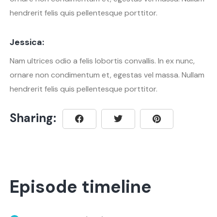
hendrerit felis quis pellentesque porttitor.
Jessica:
Nam ultrices odio a felis lobortis convallis. In ex nunc,
ornare non condimentum et, egestas vel massa. Nullam
hendrerit felis quis pellentesque porttitor.
Sharing:
Episode timeline