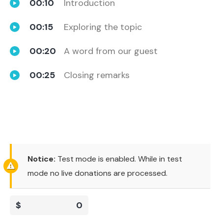
00:10
Introduction
00:15
Exploring the topic
00:20
A word from our guest
00:25
Closing remarks
Notice:
Test mode is enabled. While in test
mode no live donations are processed.
$
0