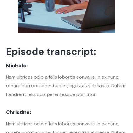
Episode transcript:
Michale:
Nam ultrices odio a felis lobortis convallis. In ex nunc,
ornare non condimentum et, egestas vel massa. Nullam
hendrerit felis quis pellentesque porttitor.
Christine:
Nam ultrices odio a felis lobortis convallis. In ex nunc,
ornare non condimentum et, egestas vel massa. Nullam