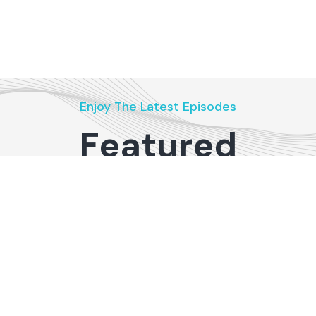
Enjoy The Latest Episodes
Featured
Podcasts