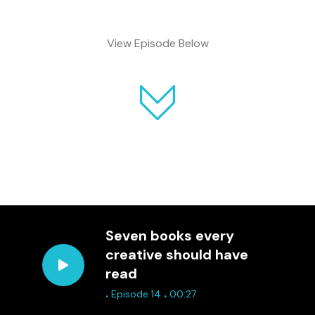
View Episode Below
Seven books every
creative should have
read
.
.
Episode 14
00:27