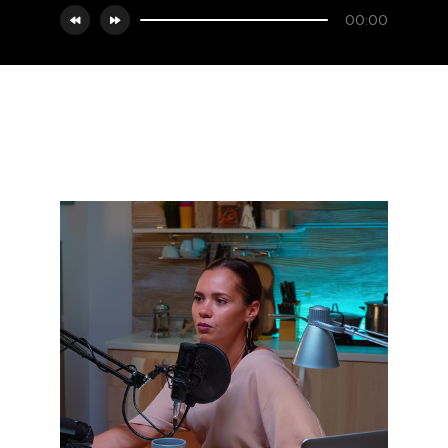
00:00