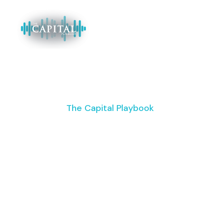
The Capital Playbook
Supercharge
Your Commercial
Real Estate
Business