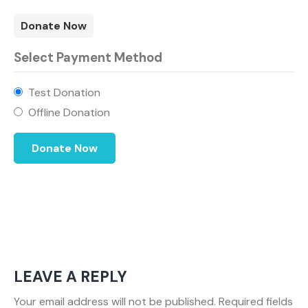
Donate Now
Select Payment Method
Test Donation
Offline Donation
LEAVE A REPLY
Your email address will not be published.
Required fields