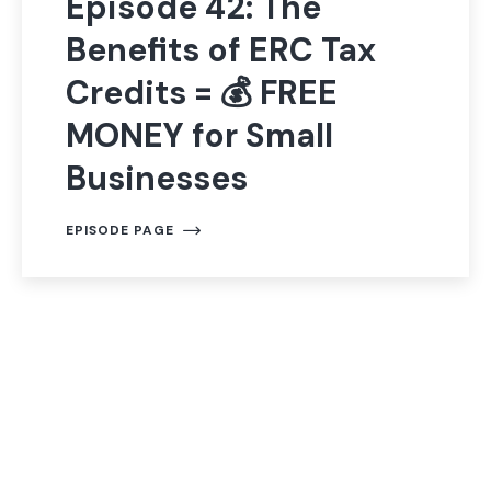
Episode 42: The
Benefits of ERC Tax
Credits = 💰 FREE
MONEY for Small
Businesses
EPISODE PAGE