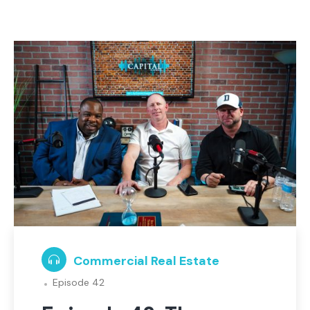
Commercial Real Estate
Episode 42