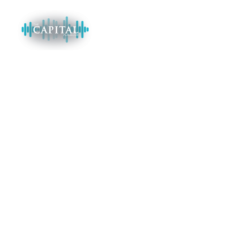
CATEGORY AUDIO:
TAX CREDITS