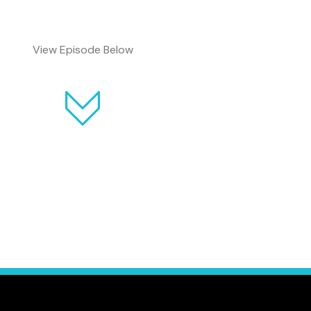
View Episode Below