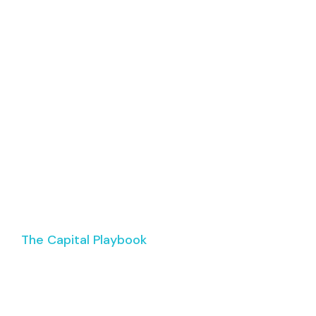
ABOUT
EPISODES
SPONSORSHIP
CONTA
The Capital Playbook
ur Commercial Rea
Business