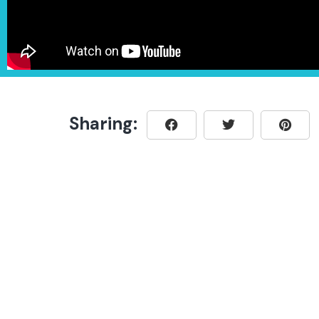
Sharing: