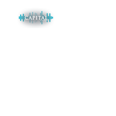
HOME
Supercharge Yo