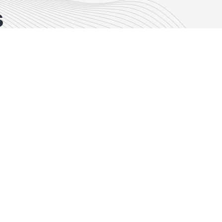
s
Commercial Real Estate
Episode 47
Episode 47:
Navigating New
Frontiers:
Exploring Land
Transactions in a
Changing