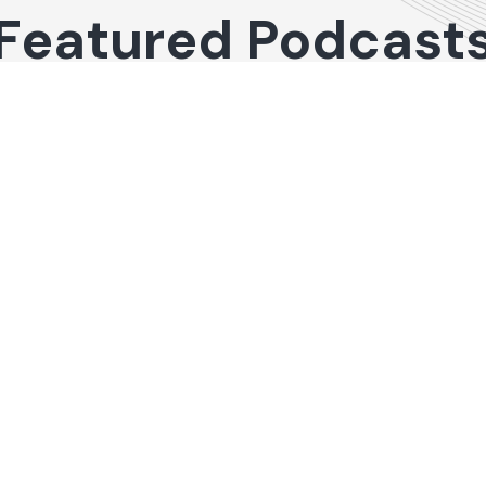
Featured Podcast
al Real Estate
48
de 48:
hts on
ng Office and
trial
tment
rties with