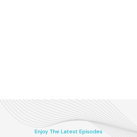
Enjoy The Latest Episodes